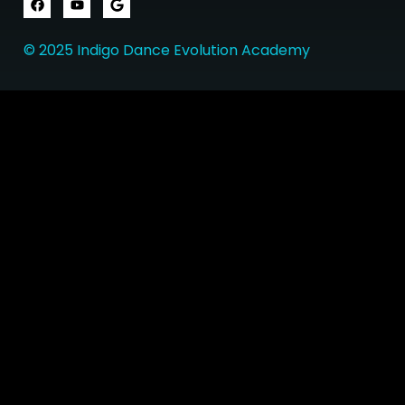
© 2025 Indigo Dance Evolution Academy