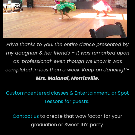
Priya thanks to you, the entire dance presented by
my daughter & her friends – it was remarked upon
as ‘professional’ even though we know it was
completed in less than a week. Keep on dancing!”-
Mrs. Malanai, Morrisville.
Custom-centered classes & Entertainment, or Spot
Lessons for guests.
Contact us
to create that wow factor for your
graduation or Sweet 16’s party.