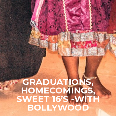
GRADUATIONS,
HOMECOMINGS,
SWEET 16’S -WITH
BOLLYWOOD