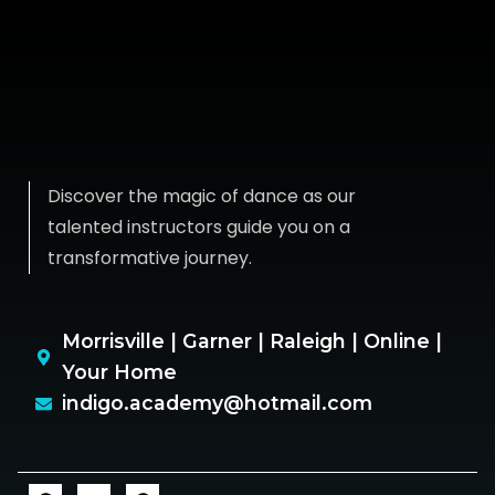
Discover the magic of dance as our
talented instructors guide you on a
transformative journey.
Morrisville | Garner | Raleigh | Online |
Your Home
indigo.academy@hotmail.com