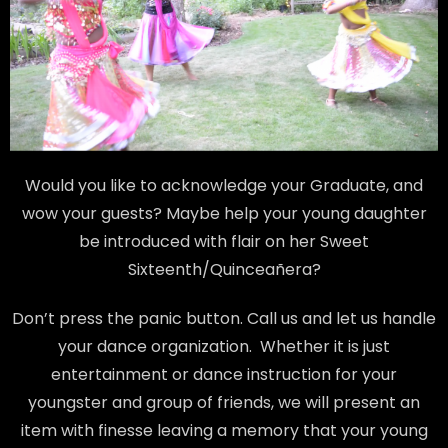
Would you like to acknowledge your Graduate, and
wow your guests? Maybe help your young daughter
be introduced with flair on her Sweet
Sixteenth/Quinceañera?
Don’t press the panic button. Call us and let us handle
your dance organization. Whether it is just
entertainment or dance instruction for your
youngster and group of friends, we will present an
item with finesse leaving a memory that your young