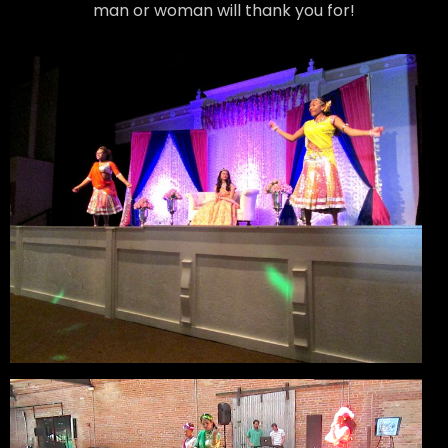
man or woman will thank you for!