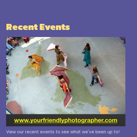
Recent Events
View our recent events to see what we've been up to!