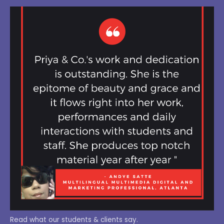
Read what our students & clients say.