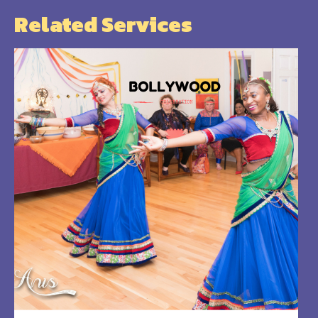
Related Services