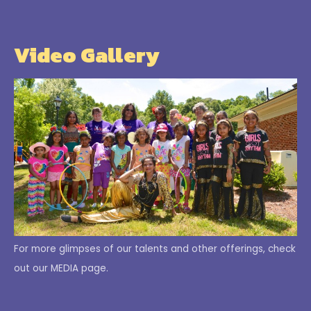
Video Gallery
For more glimpses of our talents and other offerings, check
out our MEDIA page.