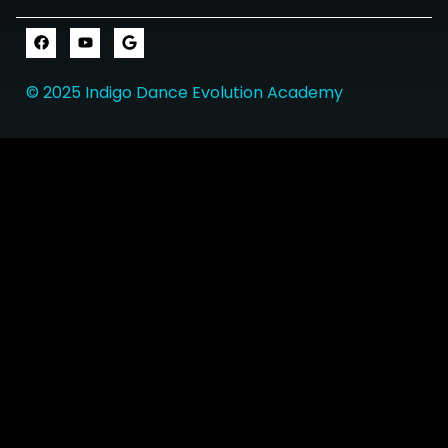
© 2025 Indigo Dance Evolution Academy