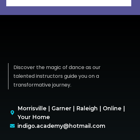
Discover the magic of dance as our
talented instructors guide you on a
transformative journey.
Morrisville | Garner | Raleigh | Online |
Your Home
indigo.academy@hotmail.com