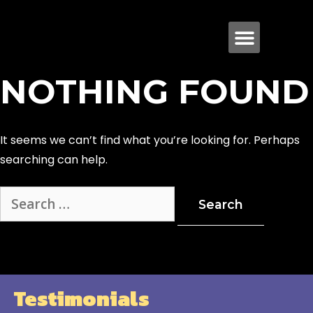
NOTHING FOUND
It seems we can’t find what you’re looking for. Perhaps
searching can help.
Testimonials